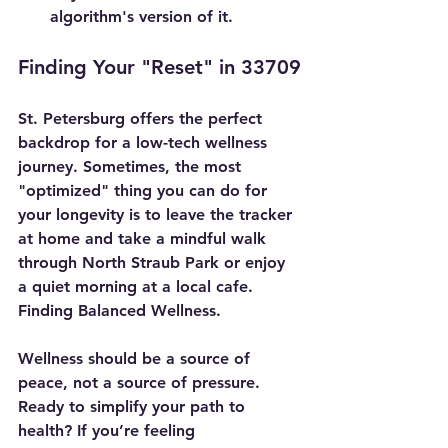
algorithm's version of it.
Finding Your "Reset" in 33709
St. Petersburg offers the perfect 
backdrop for a low-tech wellness 
journey. Sometimes, the most 
"optimized" thing you can do for 
your longevity is to leave the tracker 
at home and take a mindful walk 
through North Straub Park or enjoy 
a quiet morning at a local cafe. 
Finding Balanced Wellness.
Wellness should be a source of 
peace, not a source of pressure.
Ready to simplify your path to 
health?
 If you’re feeling 