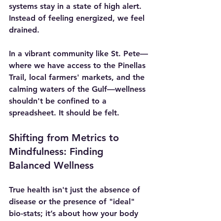
systems stay in a state of high alert. 
Instead of feeling energized, we feel 
drained.
In a vibrant community like St. Pete—
where we have access to the Pinellas 
Trail, local farmers' markets, and the 
calming waters of the Gulf—wellness 
shouldn't be confined to a 
spreadsheet. It should be felt.
Shifting from Metrics to 
Mindfulness: Finding 
Balanced Wellness
True health isn't just the absence of 
disease or the presence of "ideal" 
bio-stats; it’s about how your body 