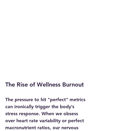
The Rise of Wellness Burnout
The pressure to hit "perfect" metrics 
can ironically trigger the body’s 
stress response. When we obsess 
over heart rate variability or perfect 
macronutrient ratios, our nervous 