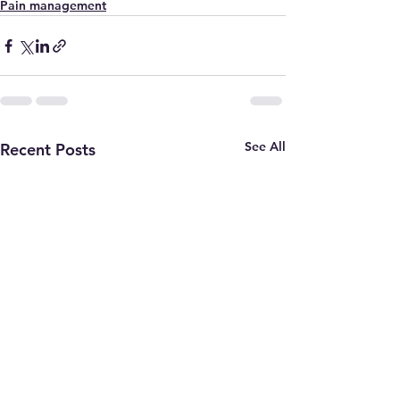
Pain management
See All
Recent Posts