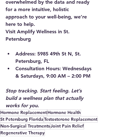
overwhelmed by the data and ready 
for a more intuitive, holistic 
approach to your well-being, we’re 
here to help.
Visit Amplify Wellness in St. 
Petersburg
Address:
 5985 49th St N, St. 
Petersburg, FL
Consultation Hours:
 Wednesdays 
& Saturdays, 9:00 AM – 2:00 PM
Stop tracking. Start feeling. Let’s 
build a wellness plan that actually 
works for you.
Hormone Replacement
Hormone Health
St Petersburg Florida
Testosterone Replacement
Non-Surgical Treatments
Joint Pain Relief
Regenerative Therapy