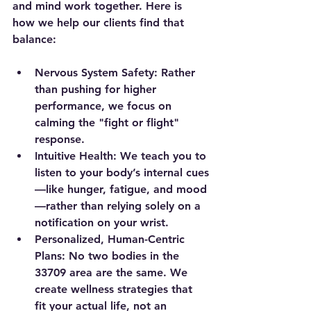
and mind work together. Here is 
how we help our clients find that 
balance:
Nervous System Safety:
 Rather 
than pushing for higher 
performance, we focus on 
calming the "fight or flight" 
response.
Intuitive Health:
 We teach you to 
listen to your body’s internal cues
—like hunger, fatigue, and mood
—rather than relying solely on a 
notification on your wrist.
Personalized, Human-Centric 
Plans:
 No two bodies in the 
33709 area are the same. We 
create wellness strategies that 
fit your actual life, not an 