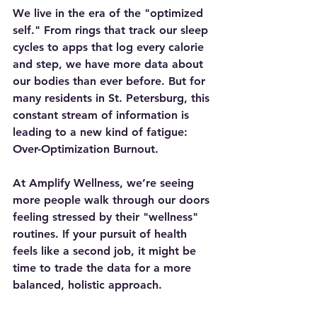
We live in the era of the "optimized 
self." From rings that track our sleep 
cycles to apps that log every calorie 
and step, we have more data about 
our bodies than ever before. But for 
many residents in St. Petersburg, this 
constant stream of information is 
leading to a new kind of fatigue: 
Over-Optimization Burnout.
At Amplify Wellness, we’re seeing 
more people walk through our doors 
feeling stressed by their "wellness" 
routines. If your pursuit of health 
feels like a second job, it might be 
time to trade the data for a more 
balanced, holistic approach.