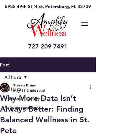
5985 49th St N St. Petersburg, FL 33709
727-209-7491
Post
All Posts
Steven Bruno
All Posts
May 11
2 min read
Why More Data Isn’t
Hormone Therapy
Always Better: Finding
Pain management
Balanced Wellness in St.
Pete