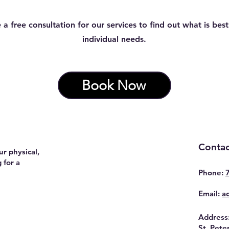
 a free consultation for our services to find out what is best
individual needs.
Book Now
Contac
r physical,
 for a
Phone:
Email:
a
Address
St. Pete