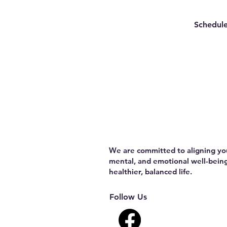
Schedule
We are committed to aligning you
mental, and emotional well-being
healthier, balanced life.
Follow Us