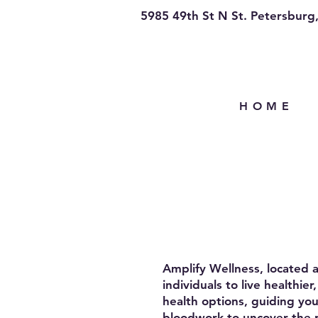
5985 49th St N St. Petersburg
H O M E
Amplify Wellness, located 
individuals to live healthi
health options, guiding you
bloodwork to uncover the 