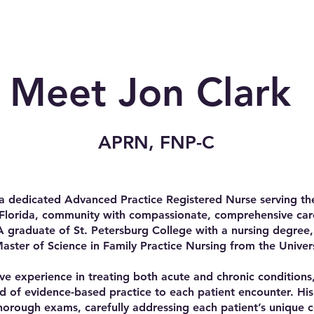
Meet Jon Clark
APRN, FNP-C
 a dedicated Advanced Practice Registered Nurse serving the
Florida, community with compassionate, comprehensive care
 A graduate of St. Petersburg College with a nursing degree
Master of Science in Family Practice Nursing from the Univer
ve experience in treating both acute and chronic conditions
d of evidence-based practice to each patient encounter. Hi
horough exams, carefully addressing each patient’s unique 