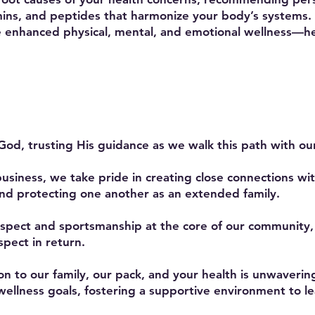
ins, and peptides that harmonize your body’s systems. T
e enhanced physical, mental, and emotional wellness—he
God, trusting His guidance as we walk this path with our
business, we take pride in creating close connections wi
nd protecting one another as an extended family.
spect and sportsmanship at the core of our community
pect in return.
 to our family, our pack, and your health is unwavering
ellness goals, fostering a supportive environment to lea