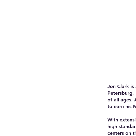
Jon Clark is
Petersburg, 
of all ages.
to earn his 
With extensi
high standar
centers on t