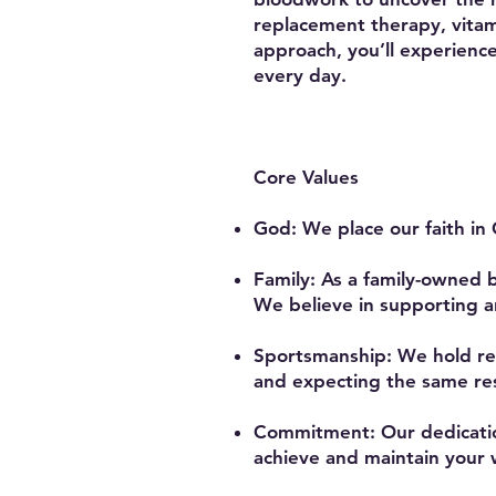
replacement therapy, vitam
approach, you’ll experienc
every day.
Core Values
God: We place our faith in 
Family: As a family-owned 
We believe in supporting a
Sportsmanship: We hold re
and expecting the same res
Commitment: Our dedication
achieve and maintain your w