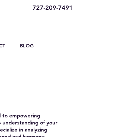
727-209-7491
CT
BLOG
ed to empowering
ep understanding of your
cialize in analyzing
rsonalized hormone