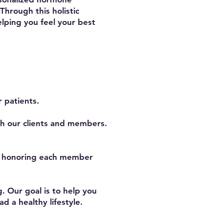
hrough this holistic
lping you feel your best
 patients.
th our clients and members.
, honoring each member
. Our goal is to help you
d a healthy lifestyle.