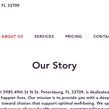
, FL 33709
ABOUT US
SERVICES
PRICING
CONTA
Our Story
at 5985 49th St N St. Petersburg, FL 33709, is dedicat
er, happier lives. Our mission is to provide you with a de
 toward choices that support optimal well-being. We spe
root causes of your health concerns, recommending pe