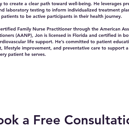
ry to create a clear path toward well-being. He leverages pr
nd laboratory testing to inform individualized treatment pla
patients to be active participants in their health journey.
ertified Family Nurse Practitioner through the American Ass
tioners (AANP), Jon is licensed in Florida and certified in b
diovascular life support. He’s committed to patient educati
lifestyle improvement, and preventative care to support a 
very patient he serves.
ook a Free Consultati