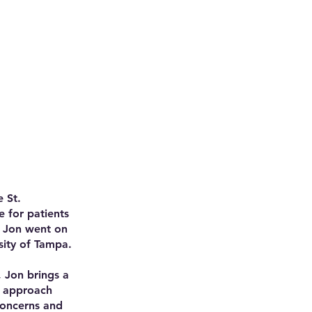
 St.
 for patients
, Jon went on
sity of Tampa.
, Jon brings a
s approach
concerns and