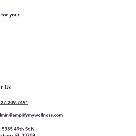
 for your
t Us
727-209-7491
dmin@amplifymywellness.com
: 5985 49th St N
rsburg, FL 33709