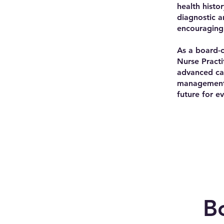
health histo
diagnostic a
encouraging 
As a board-c
Nurse Practi
advanced car
management, 
future for e
B