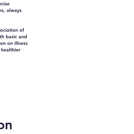
ecise
ns, always
ociation of
oth basic and
on on illness
healthier
on