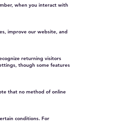
umber, when you interact with
es, improve our website, and
cognize returning visitors
settings, though some features
te that no method of online
ertain conditions. For