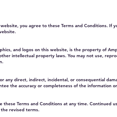
 website, you agree to these Terms and Conditions. If 
website.
raphics, and logos on this website, is the property of Am
ther intellectual property laws. You may not use, reprod
n.
for any direct, indirect, incidental, or consequential da
tee the accuracy or completeness of the information on
e these Terms and Conditions at any time. Continued us
 the revised terms.