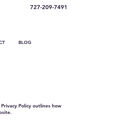
727-209-7491
CT
BLOG
Privacy Policy outlines how
bsite.