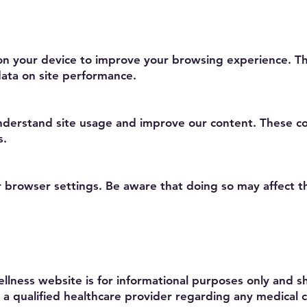
d on your device to improve your browsing experience.
ata on site performance.
understand site usage and improve our content. These c
s.
r browser settings. Be aware that doing so may affect t
llness website is for informational purposes only and 
 a qualified healthcare provider regarding any medical c