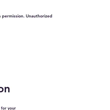
en permission. Unauthorized
on
 for your