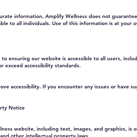
curate information, Amplify Wellness does not guarantee
ble to all individuals. Use of this information is at your o
o ensuring our website is accessible to all users, includ
or exceed accessibility standards.
e accessibility. If you encounter any issues or have su
rty Notice
lness website, including text, images, and graphics, is
and other intellectual property laws.