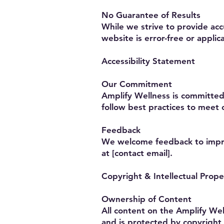
No Guarantee of Results
While we strive to provide ac
website is error-free or applica
Accessibility Statement
Our Commitment
Amplify Wellness is committed t
follow best practices to meet 
Feedback
We welcome feedback to improv
at [contact email].
Copyright & Intellectual Prope
Ownership of Content
All content on the Amplify Wel
and is protected by copyright 