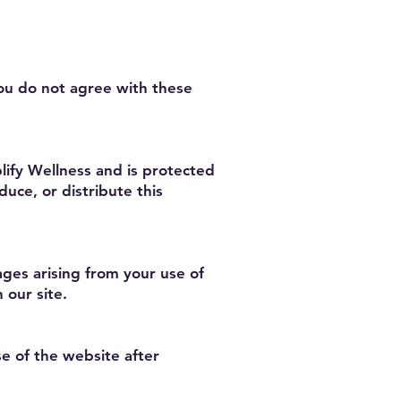
you do not agree with these
plify Wellness and is protected
uce, or distribute this
mages arising from your use of
 our site.
e of the website after