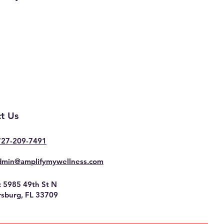
t Us
727-209-7491
dmin@amplifymywellness.com
: 5985 49th St N
rsburg, FL 33709