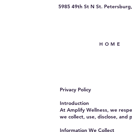
5985 49th St N St. Petersburg
H O M E
Privacy Policy
Introduction
At Amplify Wellness, we respec
we collect, use, disclose, and
Information We Collect