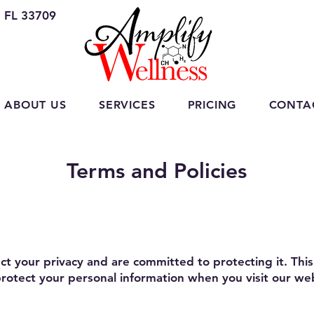
, FL 33709
ABOUT US
SERVICES
PRICING
CONTA
Terms and Policies
t your privacy and are committed to protecting it. This 
 protect your personal information when you visit our we