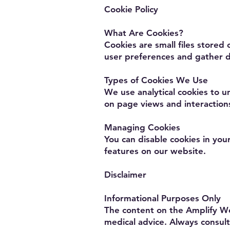
Cookie Policy
What Are Cookies?
Cookies are small files store
user preferences and gather d
Types of Cookies We Use
We use analytical cookies to 
on page views and interaction
Managing Cookies
You can disable cookies in you
features on our website.
Disclaimer
Informational Purposes Only
The content on the Amplify We
medical advice. Always consult