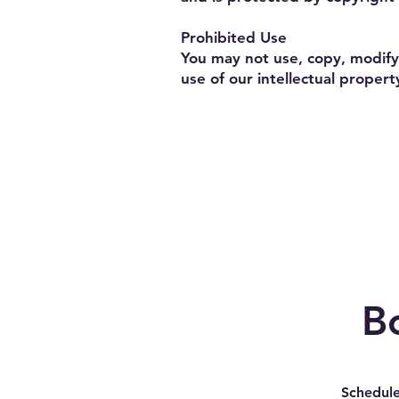
Prohibited Use
You may not use, copy, modify,
use of our intellectual property
B
Schedule