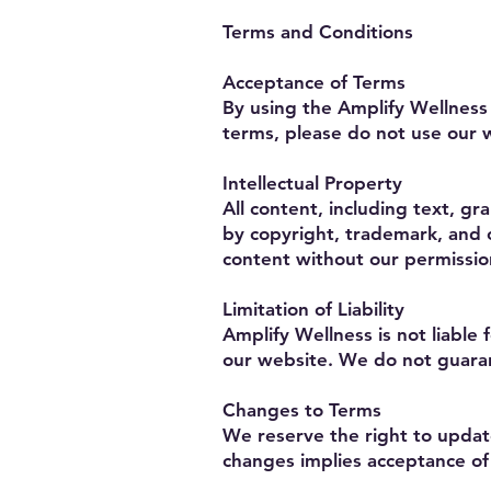
Terms and Conditions
Acceptance of Terms
By using the Amplify Wellness
terms, please do not use our 
Intellectual Property
All content, including text, g
by copyright, trademark, and o
content without our permissio
Limitation of Liability
Amplify Wellness is not liable 
our website. We do not guaran
Changes to Terms
We reserve the right to updat
changes implies acceptance of