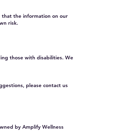
 that the information on our
wn risk.
ing those with disabilities. We
ggestions, please contact us
 owned by Amplify Wellness