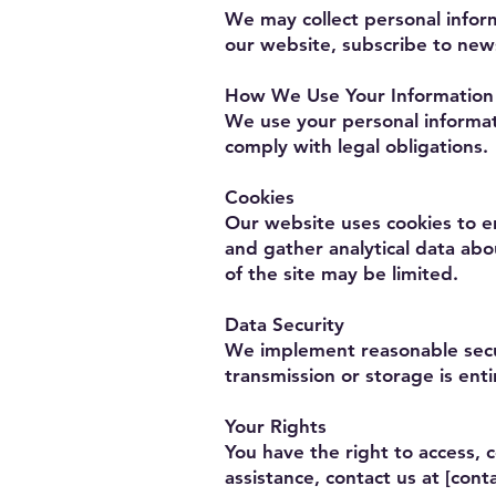
We may collect personal infor
our website, subscribe to news
How We Use Your Information
We use your personal informat
comply with legal obligations.
Cookies
Our website uses cookies to e
and gather analytical data abo
of the site may be limited.
Data Security
We implement reasonable secur
transmission or storage is enti
Your Rights
You have the right to access, c
assistance, contact us at [conta