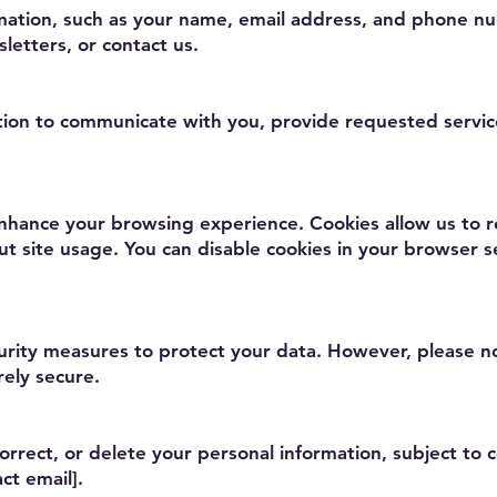
mation, such as your name, email address, and phone n
letters, or contact us.
ion to communicate with you, provide requested servic
nhance your browsing experience. Cookies allow us to re
ut site usage. You can disable cookies in your browser 
ity measures to protect your data. However, please no
rely secure.
orrect, or delete your personal information, subject to c
ct email].