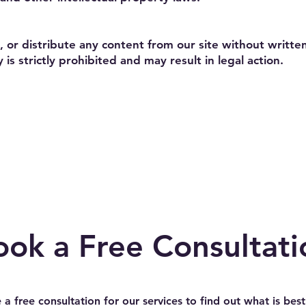
 or distribute any content from our site without writt
 is strictly prohibited and may result in legal action.
ook a Free Consultati
 a free consultation for our services to find out what is best