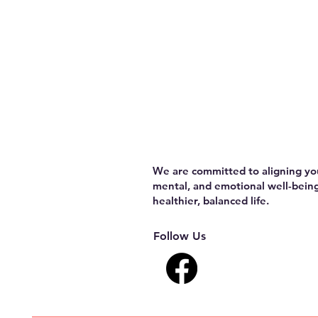
We are committed to aligning you
mental, and emotional well-being
healthier, balanced life.
Follow Us