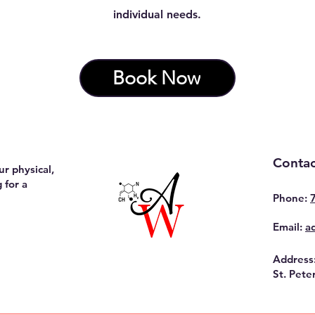
individual needs.
Book Now
Contac
r physical,
 for a
Phone:
Email:
a
Address
St. Pete