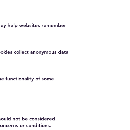
 They help websites remember
ookies collect anonymous data
he functionality of some
should not be considered
oncerns or conditions.